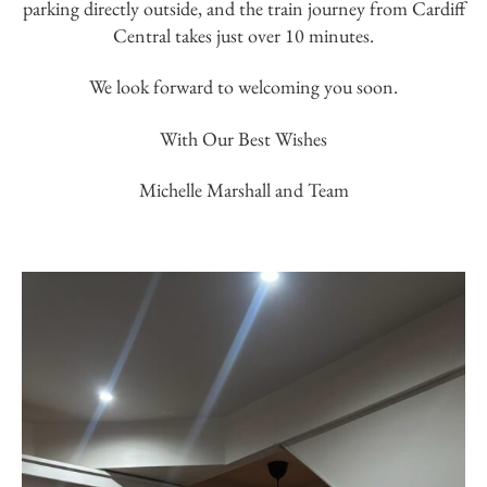
parking directly outside, and the train journey from Cardiff
Central takes just over 10 minutes.
We look forward to welcoming you soon.
With Our Best Wishes
Michelle Marshall and Team