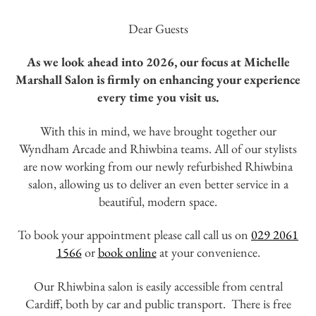
Dear Guests
As we look ahead into 2026, our focus at Michelle
Marshall Salon is firmly on enhancing your experience
every time you visit us.
With this in mind, we have brought together our
Wyndham Arcade and Rhiwbina teams. All of our stylists
are now working from our newly refurbished Rhiwbina
salon, allowing us to deliver an even better service in a
beautiful, modern space.
To book your appointment please call call us on
029 2061
1566
or
book online
at your convenience.
Our Rhiwbina salon is easily accessible from central
Cardiff, both by car and public transport. There is free