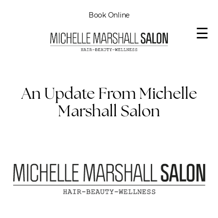
Book Online
☰
An Update From Michelle
Marshall Salon