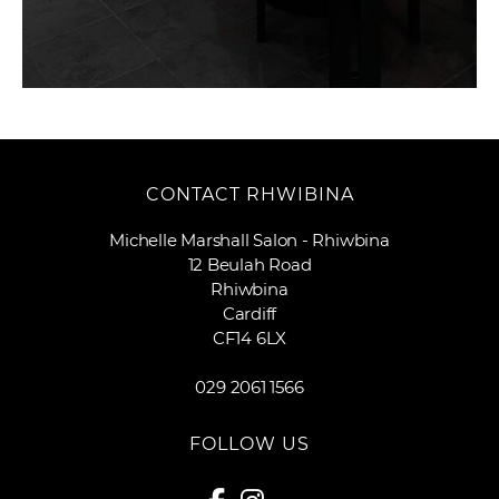
CONTACT RHWIBINA
Michelle Marshall Salon - Rhiwbina
12 Beulah Road
Rhiwbina
Cardiff
CF14 6LX
029 2061 1566
FOLLOW US