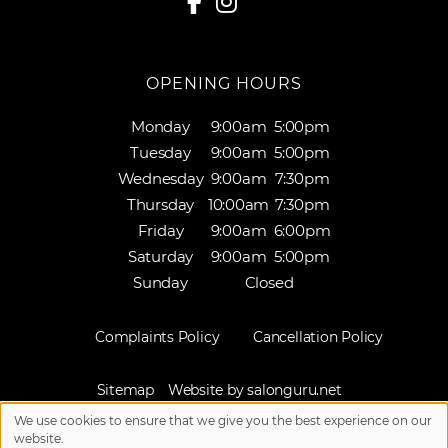
OPENING HOURS
Monday
9:00am
5:00pm
Tuesday
9:00am
5:00pm
Wednesday
9:00am
7:30pm
Thursday
10:00am
7:30pm
Friday
9:00am
6:00pm
Saturday
9:00am
5:00pm
Sunday
Closed
Complaints Policy
Cancellation Policy
Sitemap
Website by salonguru.net
We use cookies to ensure that we give you the best experience on our
Up
↑
website.