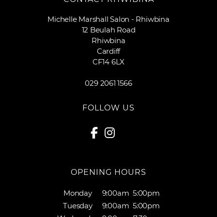
Michelle Marshall Salon - Rhiwbina
12 Beulah Road
Rhiwbina
Cardiff
CF14 6LX
029 2061 1566
FOLLOW US
OPENING HOURS
Monday
9:00am
5:00pm
Tuesday
9:00am
5:00pm