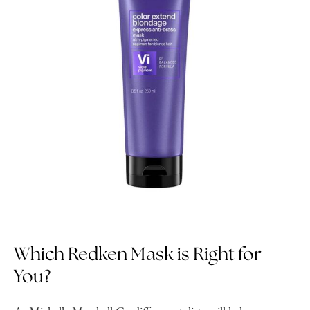
Which Redken Mask is Right for
You?