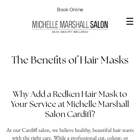
Book Online
☰
The Benefits of Hair Masks
Why Add a Redken Hair Mask to
Your Service at Michelle Marshall
Salon Cardiff?
At our Cardiff salon, we believe healthy, beautiful hair starts
with the right care. While a professional cut, colour, or