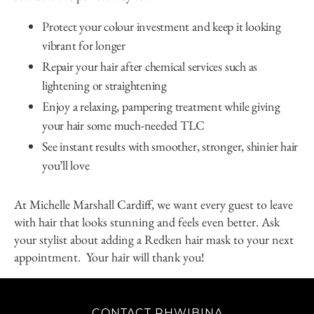
Protect your colour investment and keep it looking
vibrant for longer
Repair your hair after chemical services such as
lightening or straightening
Enjoy a relaxing, pampering treatment while giving
your hair some much-needed TLC
See instant results with smoother, stronger, shinier hair
you’ll love
At Michelle Marshall Cardiff, we want every guest to leave
with hair that looks stunning and feels even better. Ask
your stylist about adding a Redken hair mask to your next
appointment. Your hair will thank you!
CONTACT RHWIBINA