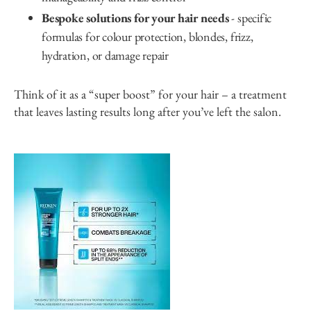
Bespoke solutions for your hair needs
- specific
formulas for colour protection, blondes, frizz,
hydration, or damage repair
Think of it as a “super boost” for your hair – a treatment
that leaves lasting results long after you’ve left the salon.