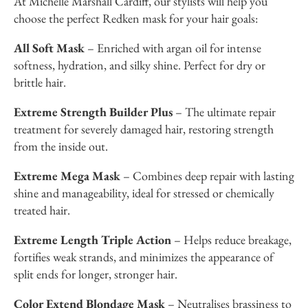
At Michelle Marshall Cardiff, our stylists will help you
choose the perfect Redken mask for your hair goals:
All Soft Mask
– Enriched with argan oil for intense
softness, hydration, and silky shine. Perfect for dry or
brittle hair.
Extreme Strength Builder Plus
– The ultimate repair
treatment for severely damaged hair, restoring strength
from the inside out.
Extreme Mega Mask
– Combines deep repair with lasting
shine and manageability, ideal for stressed or chemically
treated hair.
Extreme Length Triple Action
– Helps reduce breakage,
fortifies weak strands, and minimizes the appearance of
split ends for longer, stronger hair.
Color Extend Blondage Mask
– Neutralises brassiness to