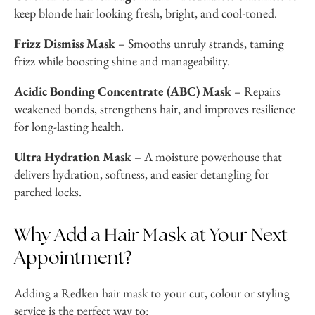
keep blonde hair looking fresh, bright, and cool-toned.
Frizz Dismiss Mask
– Smooths unruly strands, taming
frizz while boosting shine and manageability.
Acidic Bonding Concentrate (ABC) Mask
– Repairs
weakened bonds, strengthens hair, and improves resilience
for long-lasting health.
Ultra Hydration Mask
– A moisture powerhouse that
delivers hydration, softness, and easier detangling for
parched locks.
Why Add a Hair Mask at Your Next
Appointment?
Adding a Redken hair mask to your cut, colour or styling
service is the perfect way to: