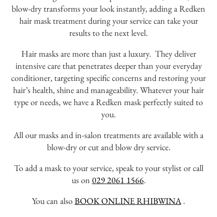
blow-dry transforms your look instantly, adding a Redken
hair mask treatment during your service can take your
results to the next level.
Hair masks are more than just a luxury. They deliver
intensive care that penetrates deeper than your everyday
conditioner, targeting specific concerns and restoring your
hair’s health, shine and manageability. Whatever your hair
type or needs, we have a Redken mask perfectly suited to
you.
All our masks and in-salon treatments are available with a
blow-dry or cut and blow dry service.
To add a mask to your service, speak to your stylist or call
us on
029 2061 1566
.
You can also
BOOK ONLINE RHIBWINA
.