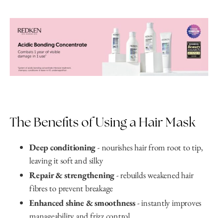
The Benefits of Using a Hair Mask
Deep conditioning
- nourishes hair from root to tip,
leaving it soft and silky
Repair & strengthening
- rebuilds weakened hair
fibres to prevent breakage
Enhanced shine & smoothness
- instantly improves
manageability and frizz control