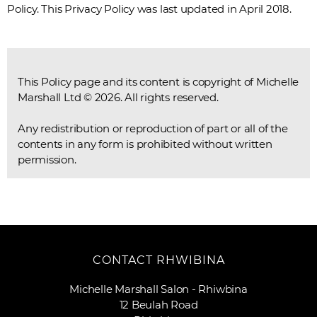
Policy. This Privacy Policy was last updated in April 2018.
This Policy page and its content is copyright of Michelle
Marshall Ltd © 2026. All rights reserved.
Any redistribution or reproduction of part or all of the
contents in any form is prohibited without written
permission.
CONTACT RHWIBINA
Michelle Marshall Salon - Rhiwbina
12 Beulah Road