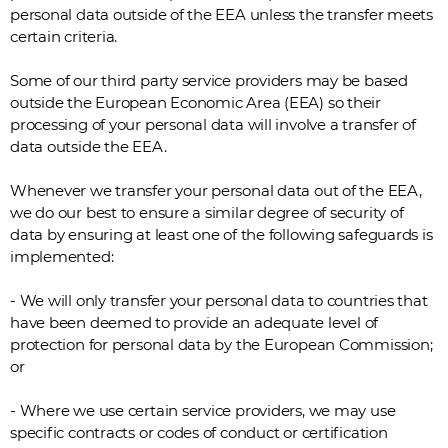
personal data outside of the EEA unless the transfer meets
certain criteria.
Some of our third party service providers may be based
outside the European Economic Area (EEA) so their
processing of your personal data will involve a transfer of
data outside the EEA.
Whenever we transfer your personal data out of the EEA,
we do our best to ensure a similar degree of security of
data by ensuring at least one of the following safeguards is
implemented:
- We will only transfer your personal data to countries that
have been deemed to provide an adequate level of
protection for personal data by the European Commission;
or
- Where we use certain service providers, we may use
specific contracts or codes of conduct or certification