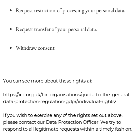
Request restriction of processing your personal data.
Request transfer of your personal data.
Withdraw consent.
You can see more about these rights at:
https://ico.org.uk/for-organisations/guide-to-the-general-
data-protection-regulation-gdpr/individual-rights/
If you wish to exercise any of the rights set out above,
please contact our Data Protection Officer. We try to
respond to all legitimate requests within a timely fashion.