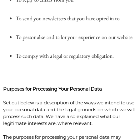
To send you newsletters that you have opted in to
To personalise and tailor your experience on our website
To comply with a legal or regulatory obligation.
Purposes for Processing Your Personal Data
Set out below is a description of the ways we intend to use
your personal data and the legal grounds on which we will
process such data. We have also explained what our
legitimate interests are, where relevant.
The purposes for processing your personal data may