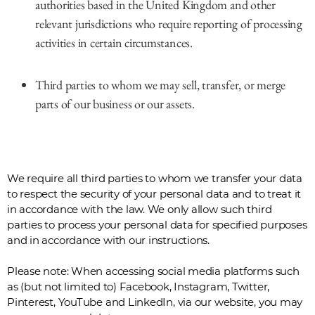
authorities based in the United Kingdom and other
relevant jurisdictions who require reporting of processing
activities in certain circumstances.
Third parties to whom we may sell, transfer, or merge
parts of our business or our assets.
We require all third parties to whom we transfer your data
to respect the security of your personal data and to treat it
in accordance with the law. We only allow such third
parties to process your personal data for specified purposes
and in accordance with our instructions.
Please note: When accessing social media platforms such
as (but not limited to) Facebook, Instagram, Twitter,
Pinterest, YouTube and LinkedIn, via our website, you may