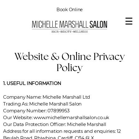
Book Online
☰
Website & Online Privacy
Policy
1. USEFUL INFORMATION
Company Name: Michelle Marshall Ltd
Trading As: Michelle Marshall Salon
Company Number: 07899953
Our Website: www.michellemarshallsalon.co.uk
Our Data Protection Officer: Michelle Marshall
Address for all information requests and enquiries: 12
Beulah Road, Rhiwbina, Cardiff. Cf14 6LX