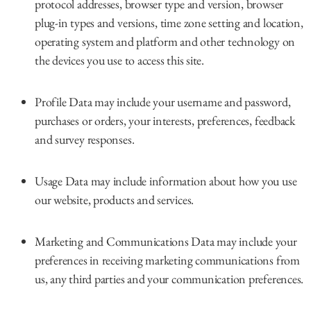
protocol addresses, browser type and version, browser
plug-in types and versions, time zone setting and location,
operating system and platform and other technology on
the devices you use to access this site.
Profile Data may include your username and password,
purchases or orders, your interests, preferences, feedback
and survey responses.
Usage Data may include information about how you use
our website, products and services.
Marketing and Communications Data may include your
preferences in receiving marketing communications from
us, any third parties and your communication preferences.