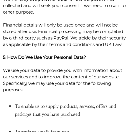
collected and will seek your consent if we need to use it for
other purpose.
Financial details will only be used once and will not be
stored after use. Financial processing may be completed
by a third party such as PayPal. We abide by their security
as applicable by their terms and conditions and UK Law.
5. How Do We Use Your Personal Data?
We use your data to provide you with information about
our services and to improve the content of our website.
Specifically, we may use your data for the following
purposes:
To enable us to supply products, services, offers and
packages that you have purchased
To reply to emails from you