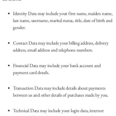
Identity Data may include your first name, maiden name,
last name, username, marital status, title, date of birth and
gender.
Contact Data may include your billing address, delivery
address, email address and telephone numbers.
Financial Data may include your bank account and
payment card details.
Transaction Data may include details about payments
between us and other details of purchases made by you.
Technical Data may include your login data, internet