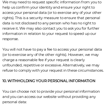
We may need to request specific information from you to
help us confirm your identity and ensure your right to
access your personal data (or to exercise any of your other
rights). This is a security measure to ensure that personal
data is not disclosed to any person who has no right to
receive it. We may also contact you to ask you for further
information in relation to your request to speed up our
response.
You will not have to pay a fee to access your personal data
(or to exercise any of the other rights). However, we may
charge a reasonable fee if your request is clearly
unfounded, repetitive or excessive. Alternatively, we may
refuse to comply with your request in these circumstances.
10. WITHHOLDING YOUR PERSONAL INFORMATION
You can choose not to provide your personal information
and you can access our website without providing any
personal data: