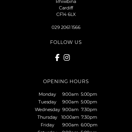
Rhiwbina
Cardiff
CF14 6LX
029 2061 1566
FOLLOW US
OPENING HOURS
Monday
9:00am
5:00pm
Tuesday
9:00am
5:00pm
Wednesday
9:00am
7:30pm
Thursday
10:00am
7:30pm
Friday
9:00am
6:00pm