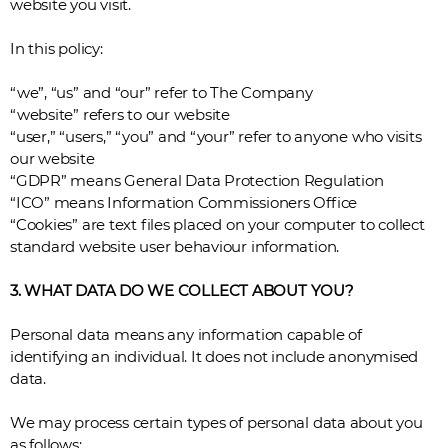
website you visit.
In this policy:
“we”, “us” and “our” refer to The Company
“website” refers to our website
“user,” “users,” “you” and “your” refer to anyone who visits
our website
“GDPR” means General Data Protection Regulation
“ICO” means Information Commissioners Office
“Cookies” are text files placed on your computer to collect
standard website user behaviour information.
3. WHAT DATA DO WE COLLECT ABOUT YOU?
Personal data means any information capable of
identifying an individual. It does not include anonymised
data.
We may process certain types of personal data about you
as follows: