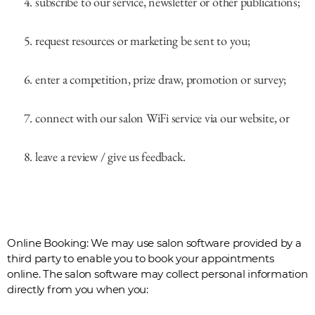
subscribe to our service, newsletter or other publications;
request resources or marketing be sent to you;
enter a competition, prize draw, promotion or survey;
connect with our salon WiFi service via our website, or
leave a review / give us feedback.
Online Booking: We may use salon software provided by a
third party to enable you to book your appointments
online. The salon software may collect personal information
directly from you when you: