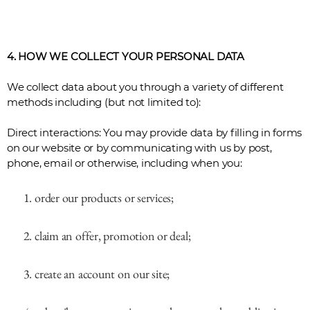
4. HOW WE COLLECT YOUR PERSONAL DATA
We collect data about you through a variety of different
methods including (but not limited to):
Direct interactions: You may provide data by filling in forms
on our website or by communicating with us by post,
phone, email or otherwise, including when you:
order our products or services;
claim an offer, promotion or deal;
create an account on our site;