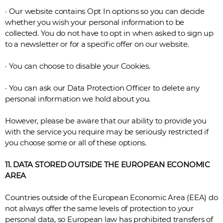
· Our website contains Opt In options so you can decide
whether you wish your personal information to be
collected. You do not have to opt in when asked to sign up
to a newsletter or for a specific offer on our website.
· You can choose to disable your Cookies.
· You can ask our Data Protection Officer to delete any
personal information we hold about you.
However, please be aware that our ability to provide you
with the service you require may be seriously restricted if
you choose some or all of these options.
11. DATA STORED OUTSIDE THE EUROPEAN ECONOMIC
AREA
Countries outside of the European Economic Area (EEA) do
not always offer the same levels of protection to your
personal data, so European law has prohibited transfers of