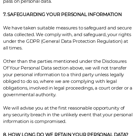
pass on personal data.
7. SAFEGUARDING YOUR PERSONAL INFORMATION
We have taken suitable measures to safeguard and secure
data collected. We comply with, and safeguard, your rights
under the GDPR (General Data Protection Regulation) at
all times.
Other than the parties mentioned under the Disclosures
Of Your Personal Data section above, we will not transfer
your personal information to a third party unless legally
obliged to do so, where we are complying with legal
obligations, involved in legal proceedings, a court order or a
governmental authority.
We will advise you at the first reasonable opportunity of
any security breach in the unlikely event that your personal
information is compromised.
8. HOW LONG DO WE RETAIN YOUR PERSONAL DATA?