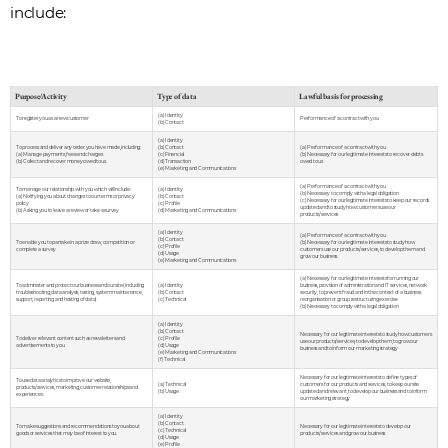
include:
Purpose/Activity
Type of data
Lawful basis for processing
(a) Identity
To register you as a new customer
Performance of a contract with you
(b) Contact
(a) Identity
To process and deliver any order you have made, including:
(b) Contact
(a) Performance of a contract with you
(a) Manage payments, fees and charges
(c) Financial
(b) Necessary for our legitimate interests to recover debts
(b) Collect and recover money owed to us
(d) Transaction
owed to us
(e) Marketing and Communications
(a) Performance of a contract with you
To manage our relationship with you which will include:
(a) Identity
(b) Necessary to comply with a legal obligation
(a) Notifying you about changes to our terms or privacy
(b) Contact
(c) Necessary for our legitimate interests to keep our records
policy
(c) Profile
updated and to study how customers use our
(b) Asking you to leave a review or take a survey
(d) Marketing and Communications
products/services
(a) Identity
(a) Performance of a contract with you
(b) Contact
To enable you to partake in a prize draw, competition or
(b) Necessary for our legitimate interests to study how
(c) Profile
complete a survey
customers use our products/services, to develop them and
(d) Usage
grow our business
(e) Marketing and Communications
(a) Necessary for our legitimate interests for running our
To administer and protect our business and our site (including
(a) Identity
business, provision of administration and IT services, network
troubleshooting, data analysis, testing, system maintenance,
(b) Contact
security, to prevent fraud and in the context of a business
support, reporting and hosting of data)
(c) Technical
reorganisation or group restructuring exercise
(b) Necessary to comply with a legal obligation
(a) Identity
(b) Contact
Necessary for our legitimate interests to study how customers
To deliver relevant content such as newsletters and
(c) Profile
use our products/services, to develop them, to grow our
advertisements to you
(d) Usage
business and to inform our marketing strategy
(e) Marketing and Communications
(f) Technical
Necessary for our legitimate interests to define types of
To use data analytics to improve our website,
(a) Technical
customers for our products and services, to keep our site
products/services, marketing, customer relationships and
(b) Usage
updated and relevant, to develop our business and to inform
experiences
our marketing strategy
(a) Identity
(b) Contact
To make suggestions and recommendations to you about
Necessary for our legitimate interests to develop our
(c) Technical
goods or services that may be of interest to you.
products/services and grow our business
(d) Usage
(e) Profile