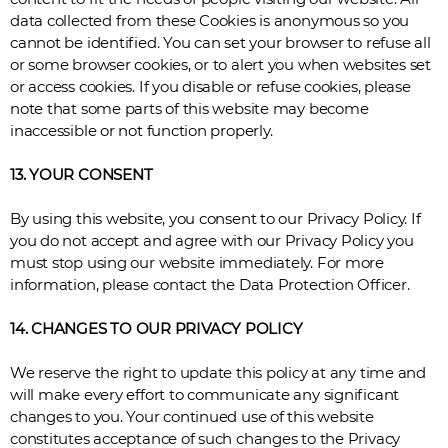
data collected from these Cookies is anonymous so you
cannot be identified. You can set your browser to refuse all
or some browser cookies, or to alert you when websites set
or access cookies. If you disable or refuse cookies, please
note that some parts of this website may become
inaccessible or not function properly.
13. YOUR CONSENT
By using this website, you consent to our Privacy Policy. If
you do not accept and agree with our Privacy Policy you
must stop using our website immediately. For more
information, please contact the Data Protection Officer.
14. CHANGES TO OUR PRIVACY POLICY
We reserve the right to update this policy at any time and
will make every effort to communicate any significant
changes to you. Your continued use of this website
constitutes acceptance of such changes to the Privacy