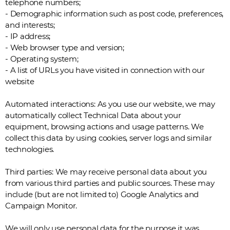
telephone numbers;
- Demographic information such as post code, preferences,
and interests;
- IP address;
- Web browser type and version;
- Operating system;
- A list of URLs you have visited in connection with our
website
Automated interactions: As you use our website, we may
automatically collect Technical Data about your
equipment, browsing actions and usage patterns. We
collect this data by using cookies, server logs and similar
technologies.
Third parties: We may receive personal data about you
from various third parties and public sources. These may
include (but are not limited to) Google Analytics and
Campaign Monitor.
We will only use personal data for the purpose it was