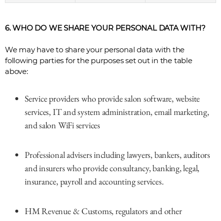
6. WHO DO WE SHARE YOUR PERSONAL DATA WITH?
We may have to share your personal data with the
following parties for the purposes set out in the table
above:
Service providers who provide salon software, website
services, IT and system administration, email marketing,
and salon WiFi services
Professional advisers including lawyers, bankers, auditors
and insurers who provide consultancy, banking, legal,
insurance, payroll and accounting services.
HM Revenue & Customs, regulators and other