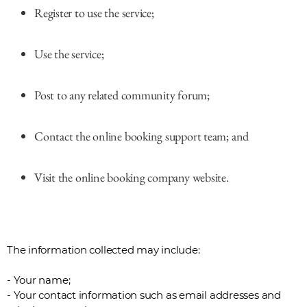
Register to use the service;
Use the service;
Post to any related community forum;
Contact the online booking support team; and
Visit the online booking company website.
The information collected may include:
- Your name;
- Your contact information such as email addresses and