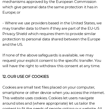
mechanisms approved by the European Commission
which give personal data the same protection it has in
Europe; or
- Where we use providers based in the United States, we
may transfer data to them if they are part of the EU-US
Privacy Shield which requires them to provide similar
protection to personal data shared between the Europe
and the US.
If none of the above safeguards is available, we may
request your explicit consent to the specific transfer. You
will have the right to withdraw this consent at any time.
12. OUR USE OF COOKIES
Cookies are small text files placed on your computer,
smartphone or other device when you access the internet.
This website uses cookies. Cookies let users navigate
around sites and (where appropriate) let us tailor the
content to fit the needs of people visiting our website. All