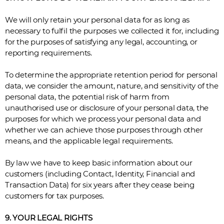
We will only retain your personal data for as long as
necessary to fulfil the purposes we collected it for, including
for the purposes of satisfying any legal, accounting, or
reporting requirements.
To determine the appropriate retention period for personal
data, we consider the amount, nature, and sensitivity of the
personal data, the potential risk of harm from
unauthorised use or disclosure of your personal data, the
purposes for which we process your personal data and
whether we can achieve those purposes through other
means, and the applicable legal requirements.
By law we have to keep basic information about our
customers (including Contact, Identity, Financial and
Transaction Data) for six years after they cease being
customers for tax purposes.
9. YOUR LEGAL RIGHTS