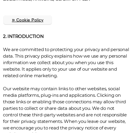
»
Cookie Policy
2. INTRODUCTION
We are committed to protecting your privacy and personal
data. This privacy policy explains how we use any personal
information we collect about you when you use this
website. It applies only to your use of our website and
related online marketing.
Our website may contain links to other websites, social
media platforms, plug-ins and applications. Clicking on
those links or enabling those connections may allow third
parties to collect or share data about you. We do not
control these third-party websites and are not responsible
for their privacy statements. When you leave our website,
we encourage you to read the privacy notice of every