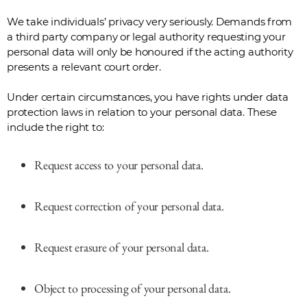
We take individuals’ privacy very seriously. Demands from
a third party company or legal authority requesting your
personal data will only be honoured if the acting authority
presents a relevant court order.
Under certain circumstances, you have rights under data
protection laws in relation to your personal data. These
include the right to:
Request access to your personal data.
Request correction of your personal data.
Request erasure of your personal data.
Object to processing of your personal data.